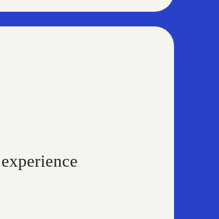
 experience