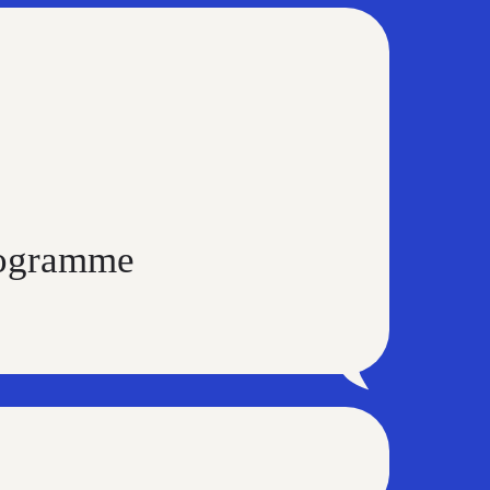
programme