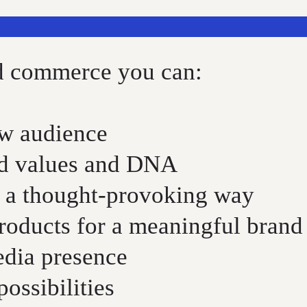
nd commerce you can:
ew audience
nd values and DNA
 a thought-provoking way
products for a meaningful brand
edia presence
ossibilities