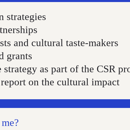
 strategies
tnerships
sts and cultural taste-makers
d grants
e strategy as part of the CSR 
report on the cultural impact
t me?