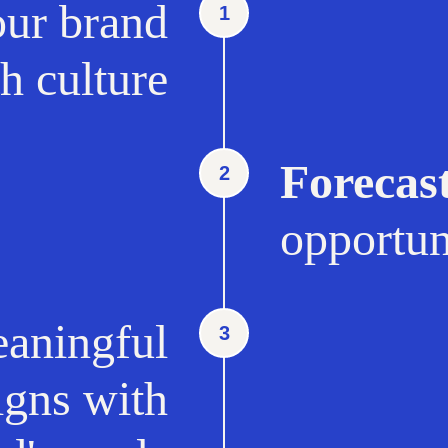
ur brand
1
h culture
Forecas
2
opportun
aningful
3
ligns with