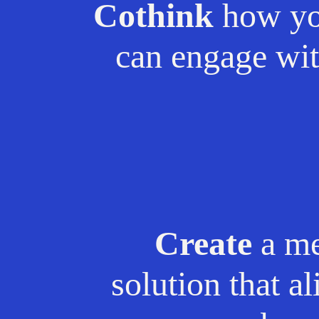
Cothink
how yo
can engage wit
Create
a me
solution that a