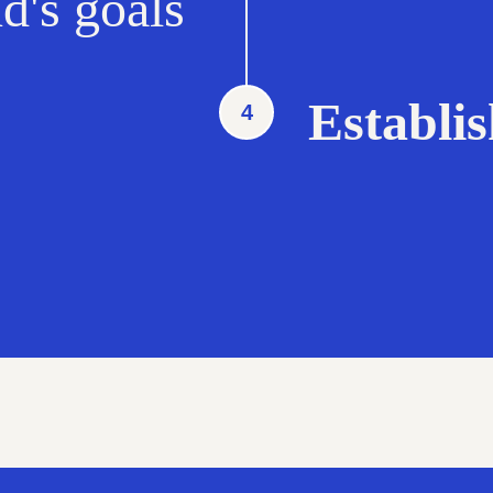
d's goals
Establi
4