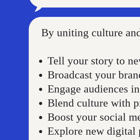
By uniting culture a
Tell your story to n
Broadcast your bra
Engage audiences in
Blend culture with 
Boost your social m
Explore new digital p