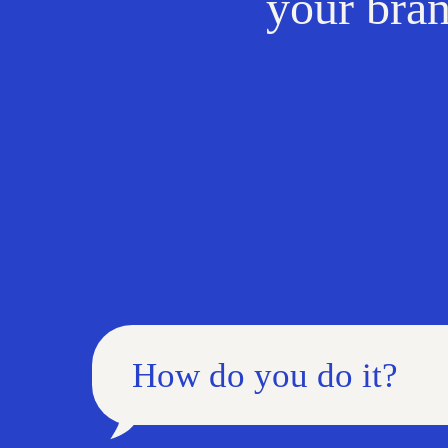
your bran
How do you do it?