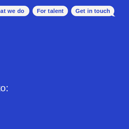
at we do
For talent
Get in touch
o: