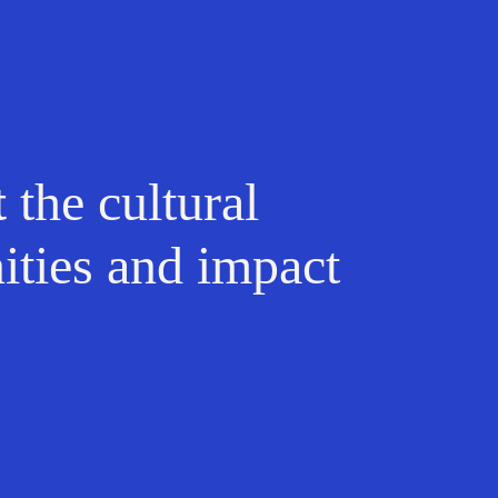
t
the cultural
ities and impact