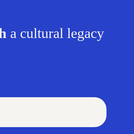
sh
a cul
tural legacy