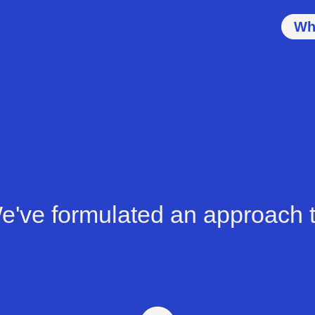
Wh
e've formulated an approach t