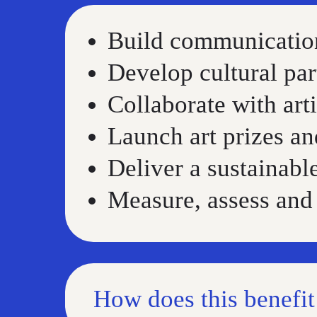
Build communication
Develop cultural par
Collaborate with arti
Launch art prizes an
Deliver a sustainabl
Measure, assess and 
How does this benefi